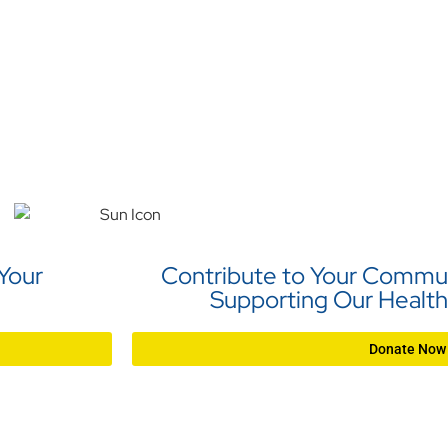
 Your
Contribute to Your Commun
Supporting Our Health
Donate Now