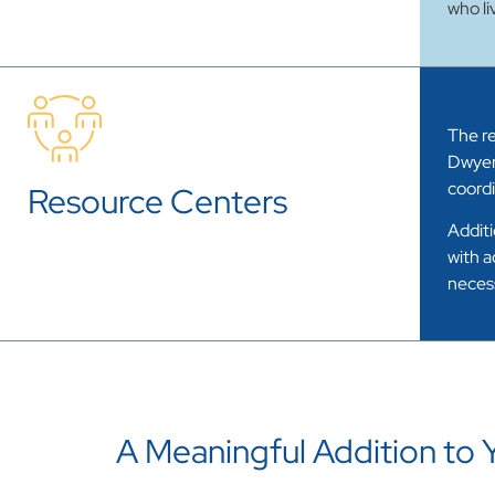
who li
The re
Dwyer
coordi
Resource Centers
Additi
with a
necess
A Meaningful Addition to