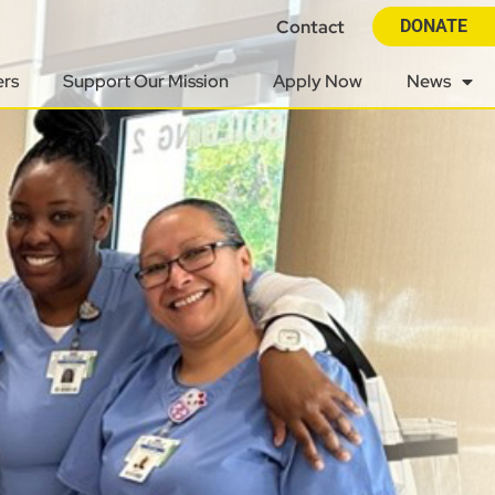
Contact
DONATE
ers
Support Our Mission
Apply Now
News