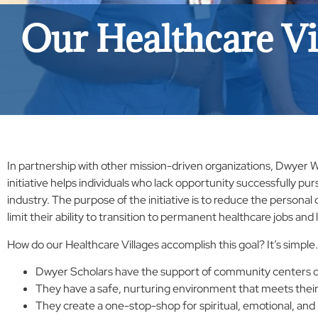
Our Healthcare Vi
In partnership with other mission-driven organizations, Dwyer
initiative helps individuals who lack opportunity successfully pu
industry. The purpose of the initiative is to reduce the persona
limit their ability to transition to permanent healthcare jobs and l
How do our Healthcare Villages accomplish this goal? It’s simple.
Dwyer Scholars have the support of community centers di
They have a safe, nurturing environment that meets their
They create a one-stop-shop for spiritual, emotional, and 