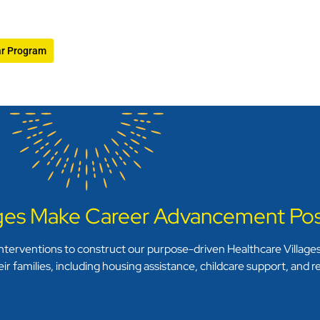
ar Program
ages Make Career Advancement Pos
terventions to construct our purpose-driven Healthcare Villages.
ir families, including housing assistance, childcare support, and 