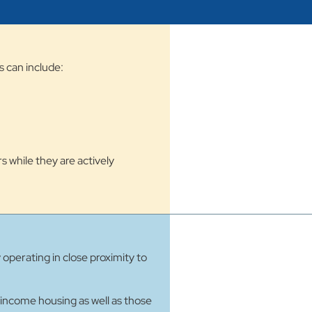
s can include:
s while they are actively
perating in close proximity to
-income housing as well as those