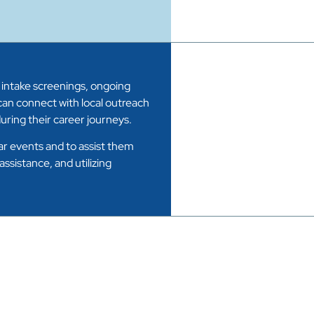
 intake screenings, ongoing
an connect with local outreach
ring their career journeys.
lar events and to assist them
sistance, and utilizing