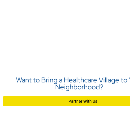
Want to Bring a Healthcare Village to
Neighborhood?
Partner With Us