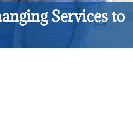
anging Services to