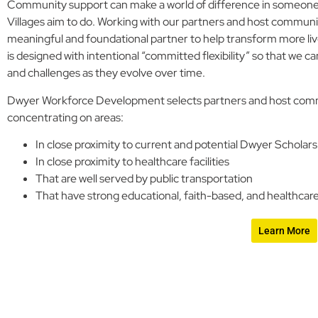
Community support can make a world of difference in someone’s
Villages aim to do. Working with our partners and host commu
meaningful and foundational partner to help transform more liv
is designed with intentional “committed flexibility” so that we
and challenges as they evolve over time.
Dwyer Workforce Development selects partners and host commun
concentrating on areas:
In close proximity to current and potential Dwyer Scholars
In close proximity to healthcare facilities
That are well served by public transportation
That have strong educational, faith-based, and healthcare
Learn More