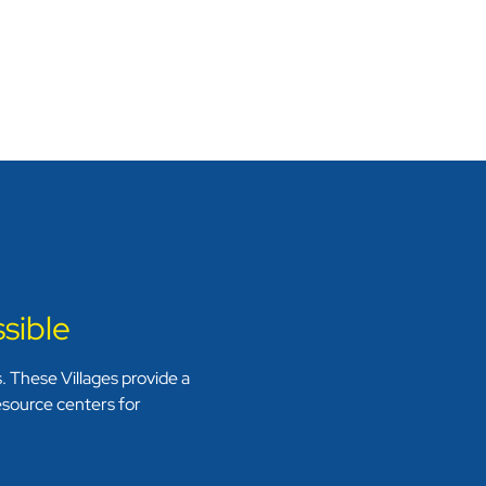
sible
 These Villages provide a
resource centers for