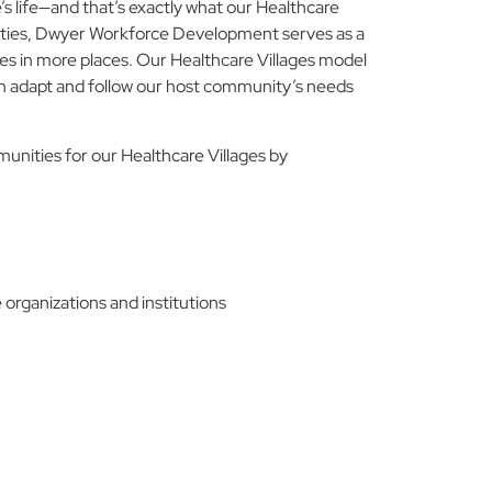
 life—and that’s exactly what our Healthcare
nities, Dwyer Workforce Development serves as a
es in more places. Our Healthcare Villages model
 can adapt and follow our host community’s needs
ities for our Healthcare Villages by
 organizations and institutions