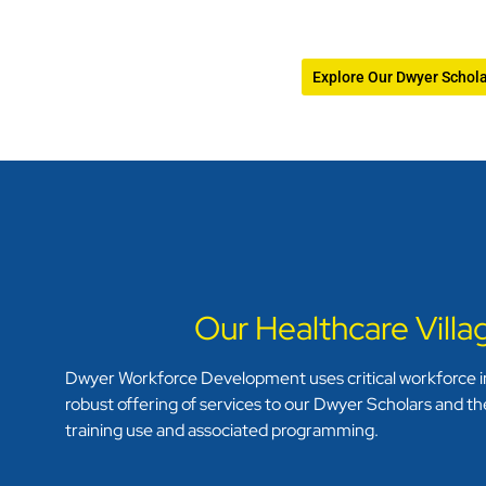
Explore Our Dwyer Schol
Our Healthcare Vill
Dwyer Workforce Development uses critical workforce in
robust offering of services to our Dwyer Scholars and the
training use and associated programming.