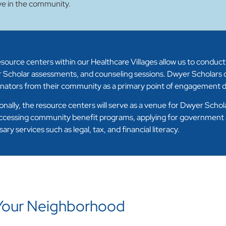
ve in the community.
source centers within our Healthcare Villages allow us to conduct
 Scholar assessments, and counseling sessions. Dwyer Scholars c
nators from their community as a primary point of engagement du
onally, the resource centers will serve as a venue for Dwyer Scho
ccessing community benefit programs, applying for government as
ary services such as legal, tax, and financial literacy.
 Your Neighborhood