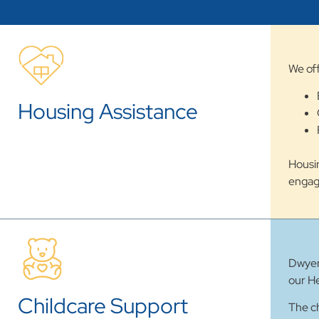
We off
Housing Assistance
Housin
engag
Dwyer 
our He
Childcare Support
The ch