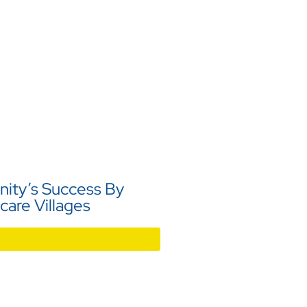
ity’s Success By
care Villages