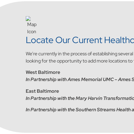
Locate Our Current Healthc
We’re currently in the process of establishing severa
looking for the opportunity to add more locations to
West Baltimore
In Partnership with Ames Memorial UMC – Ames 
East Baltimore
In Partnership with the Mary Harvin Transforma
In Partnership with the Southern Streams Health