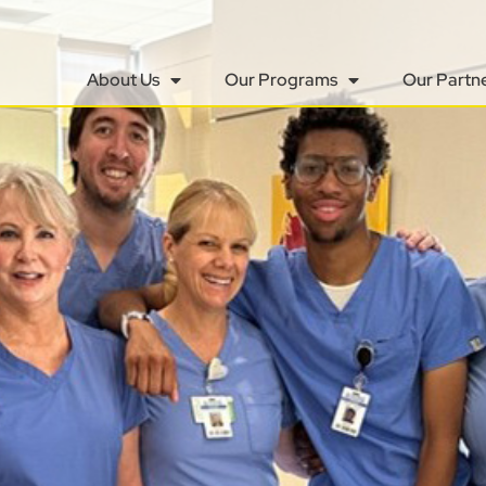
About Us
Our Programs
Our Partn