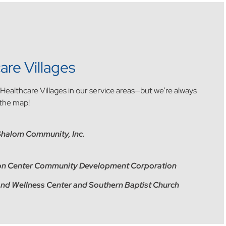
are Villages
l Healthcare Villages in our service areas—but we’re always
 the map!
Shalom Community, Inc.
tion Center Community Development Corporation
 and Wellness Center and Southern Baptist Church