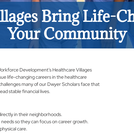
llages Bring Life-Ch
Your Community
 Workforce Development’s Healthcare Villages
rsue life-changing careers in the healthcare
l challenges many of our Dwyer Scholars face that
ead stable financial lives.
rectly in their neighborhoods.
 needs so they can focus on career growth.
physical care.