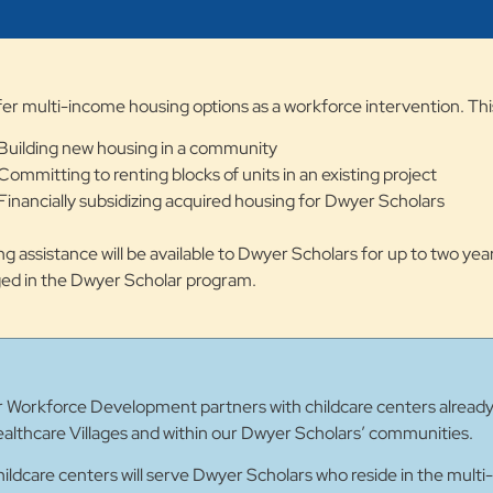
er multi-income housing options as a workforce intervention. Thi
Building new housing in a community
Committing to renting blocks of units in an existing project
Financially subsidizing acquired housing for Dwyer Scholars
g assistance will be available to Dwyer Scholars for up to two year
ed in the Dwyer Scholar program.
Workforce Development partners with childcare centers already o
althcare Villages and within our Dwyer Scholars’ communities.
ildcare centers will serve Dwyer Scholars who reside in the multi