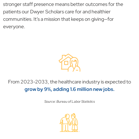
stronger staff presence means better outcomes for the
patients our Dwyer Scholars care for and healthier
communities. It’s a mission that keeps on giving—for
everyone.
From 2023-2033, the healthcare industry is expected to
grow by 9%, adding 1.6 million new jobs.
Source: Bureau of Labor Statistics