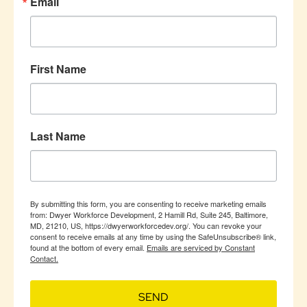
Email
First Name
Last Name
By submitting this form, you are consenting to receive marketing emails
from: Dwyer Workforce Development, 2 Hamill Rd, Suite 245, Baltimore,
MD, 21210, US, https://dwyerworkforcedev.org/. You can revoke your
consent to receive emails at any time by using the SafeUnsubscribe® link,
found at the bottom of every email.
Emails are serviced by Constant
Contact.
SEND