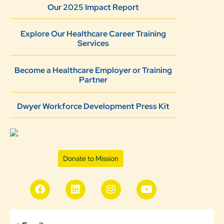
Our 2025 Impact Report
Explore Our Healthcare Career Training
Services
Become a Healthcare Employer or Training
Partner
Dwyer Workforce Development Press Kit
Donate to Mission