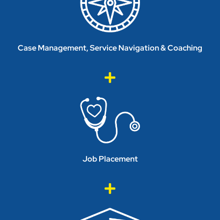
Case Management, Service Navigation & Coaching
Job Placement