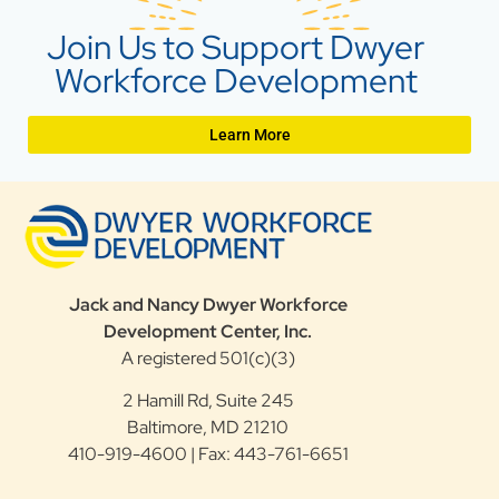
Join Us to Support Dwyer
Workforce Development
Learn More
Jack and Nancy Dwyer Workforce
Development Center, Inc.
A registered 501(c)(3)
2 Hamill Rd, Suite 245
Baltimore, MD 21210
410-919-4600 | Fax: 443-761-6651