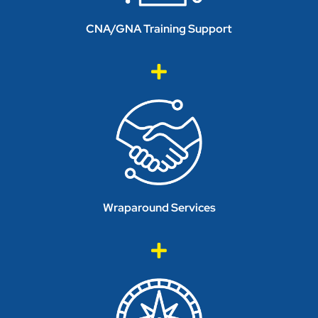
CNA/GNA Training Support
Wraparound Services