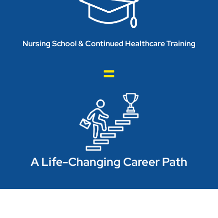
Nursing School & Continued Healthcare Training
A Life-Changing Career Path