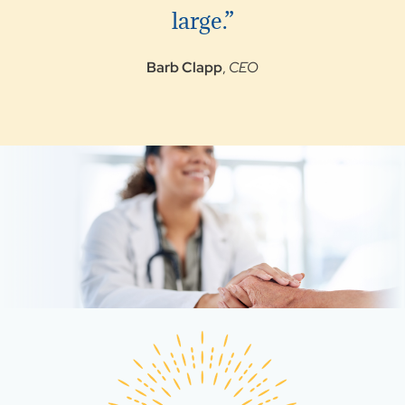
large.”
Barb Clapp
,
CEO