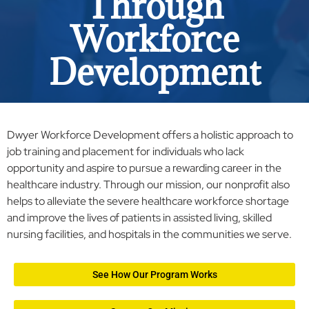
Through
Workforce
Development
Dwyer Workforce Development offers a holistic approach to
job training and placement for individuals who lack
opportunity and aspire to pursue a rewarding career in the
healthcare industry. Through our mission, our nonprofit also
helps to alleviate the severe healthcare workforce shortage
and improve the lives of patients in assisted living, skilled
nursing facilities, and hospitals in the communities we serve.
See How Our Program Works