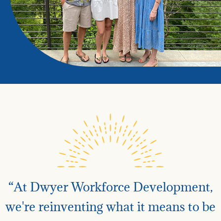
“At Dwyer Workforce Development,
we're reinventing what it means to be