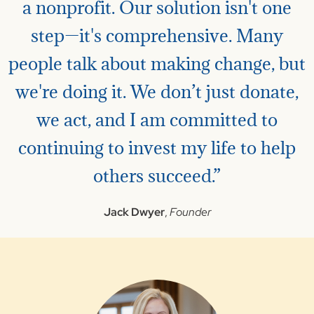
a nonprofit. Our solution isn't one
step—it's comprehensive. Many
people talk about making change, but
we're doing it. We don’t just donate,
we act, and I am committed to
continuing to invest my life to help
others succeed.”
Jack Dwyer
,
Founder