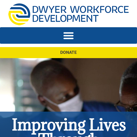
DONATE
Improving Lives