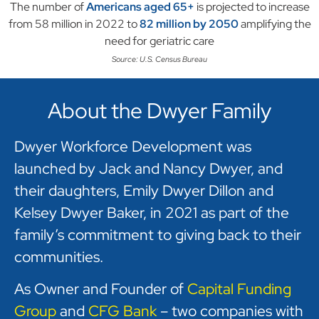
The number of
Americans aged 65+
is projected to increase
from 58 million in 2022 to
82 million by 2050
amplifying the
need for geriatric care
Source: U.S. Census Bureau
About the Dwyer Family
Dwyer Workforce Development was
launched by Jack and Nancy Dwyer, and
their daughters, Emily Dwyer Dillon and
Kelsey Dwyer Baker, in 2021 as part of the
family’s commitment to giving back to their
communities.
As Owner and Founder of
Capital Funding
Group
and
CFG Bank
– two companies with