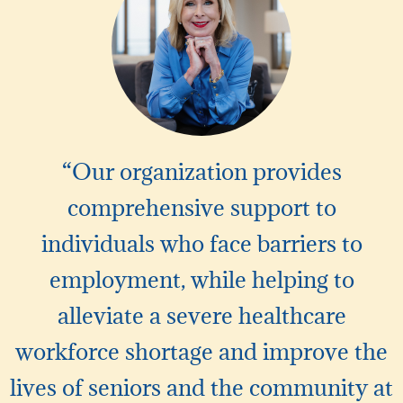
“Our organization provides
comprehensive support to
individuals who face barriers to
employment, while helping to
alleviate a severe healthcare
workforce shortage and improve the
lives of seniors and the community at