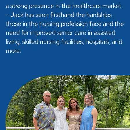
a strong presence in the healthcare market
– Jack has seen firsthand the hardships
those in the nursing profession face and the
need for improved senior care in assisted
living, skilled nursing facilities, hospitals, and
more.