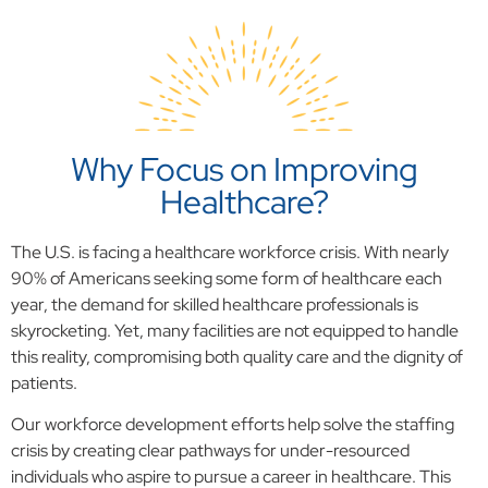
Why Focus on Improving
Healthcare?
The U.S. is facing a healthcare workforce crisis. With nearly
90% of Americans seeking some form of healthcare each
year, the demand for skilled healthcare professionals is
skyrocketing. Yet, many facilities are not equipped to handle
this reality, compromising both quality care and the dignity of
patients.
Our workforce development efforts help solve the staffing
crisis by creating clear pathways for under-resourced
individuals who aspire to pursue a career in healthcare. This