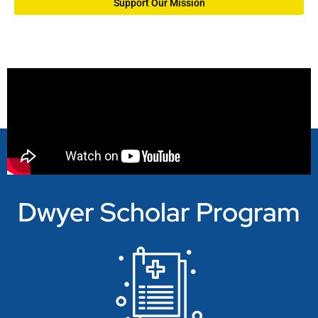
Support Our Mission
Dwyer Scholar Program