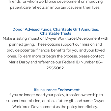
friends for whom workforce development or improving
patient care reflects an important cause in their lives.
Donor Advised Funds, Charitable Gift Annuities,
Charitable Trusts
Make a lasting impact on Dwyer Workforce Development with
planned giving. These options support our mission and
provide potential financial benefits for you and your loved
ones. To learn more or begin the process, please contact
Maria Darby and reference our Federal ID Number
86-
2555082
.
Life Insurance Endowment
If you no longer need your policy, transfer ownership to
support our mission, or plan a future gift and name Dwyer
Workforce Development as the policy beneficiary.