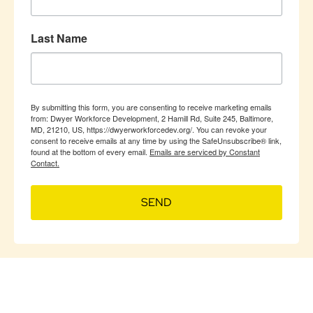
Last Name
By submitting this form, you are consenting to receive marketing emails
from: Dwyer Workforce Development, 2 Hamill Rd, Suite 245, Baltimore,
MD, 21210, US, https://dwyerworkforcedev.org/. You can revoke your
consent to receive emails at any time by using the SafeUnsubscribe® link,
found at the bottom of every email.
Emails are serviced by Constant
Contact.
SEND