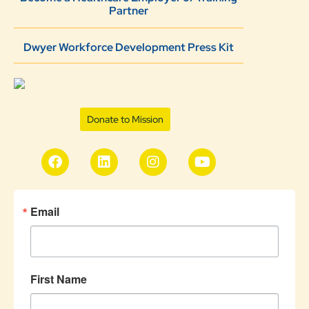
Partner
Dwyer Workforce Development Press Kit
Donate to Mission
Email
First Name