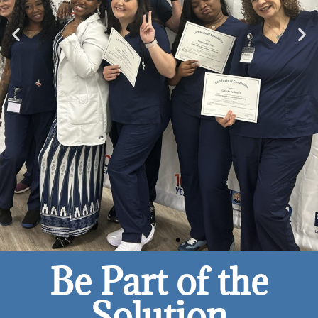
Be Part of the
Solution