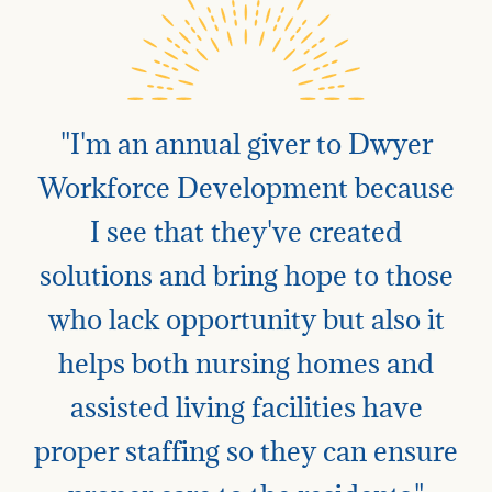
"I'm an annual giver to Dwyer
Workforce Development because
I see that they've created
solutions and bring hope to those
who lack opportunity but also it
helps both nursing homes and
assisted living facilities have
proper staffing so they can ensure