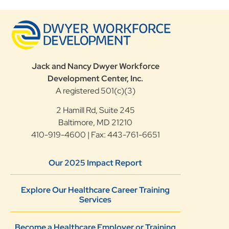
Jack and Nancy Dwyer Workforce
Development Center, Inc.
A registered 501(c)(3)
2 Hamill Rd, Suite 245
Baltimore, MD 21210
410-919-4600 | Fax: 443-761-6651
Our 2025 Impact Report
Explore Our Healthcare Career Training
Services
Become a Healthcare Employer or Training