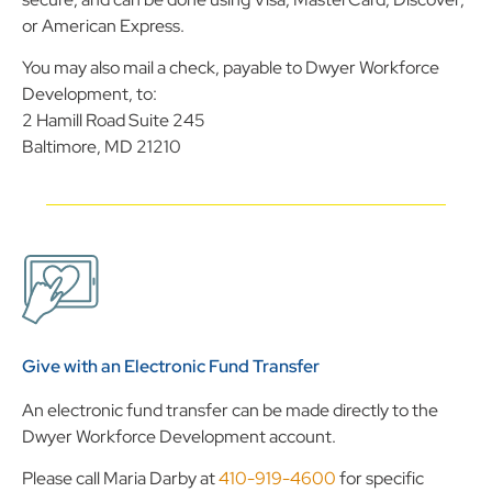
or American Express.
You may also mail a check, payable to Dwyer Workforce
Development, to:
2 Hamill Road Suite 245
Baltimore, MD 21210
Give with an Electronic Fund Transfer
An electronic fund transfer can be made directly to the
Dwyer Workforce Development account.
Please call Maria Darby at
410-919-4600
for specific