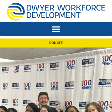
DONATE