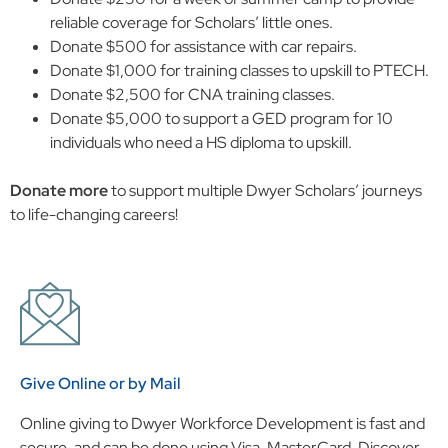
reliable coverage for Scholars’ little ones.
Donate $500 for assistance with car repairs.
Donate $1,000 for training classes to upskill to PTECH.
Donate $2,500 for CNA training classes.
Donate $5,000 to support a GED program for 10
individuals who need a HS diploma to upskill.
Donate more
to support multiple Dwyer Scholars’ journeys
to life-changing careers!
Give Online or by Mail
Online giving to Dwyer Workforce Development is fast and
secure, and can be done using Visa, MasterCard, Discover,