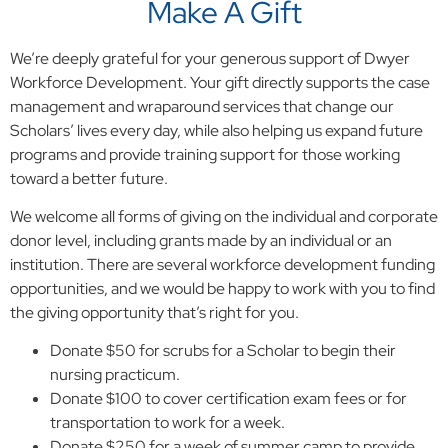
Make A Gift
We’re deeply grateful for your generous support of Dwyer
Workforce Development. Your gift directly supports the case
management and wraparound services that change our
Scholars’ lives every day, while also helping us expand future
programs and provide training support for those working
toward a better future.
We welcome all forms of giving on the individual and corporate
donor level, including grants made by an individual or an
institution. There are several workforce development funding
opportunities, and we would be happy to work with you to find
the giving opportunity that’s right for you.
Donate $50 for scrubs for a Scholar to begin their
nursing practicum.
Donate $100 to cover certification exam fees or for
transportation to work for a week.
Donate $250 for a week of summer camp to provide