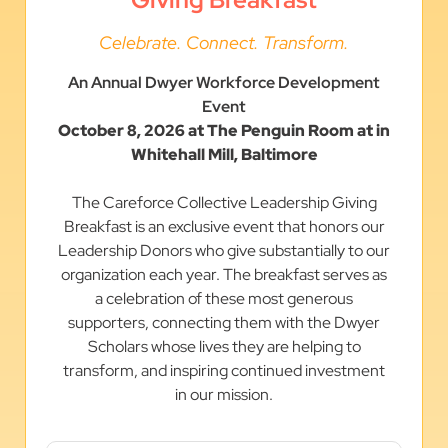
Celebrate. Connect. Transform.
An Annual Dwyer Workforce Development
Event
October 8, 2026 at The Penguin Room at in
Whitehall Mill, Baltimore
The Careforce Collective Leadership Giving
Breakfast is an exclusive event that honors our
Leadership Donors who give substantially to our
organization each year. The breakfast serves as
a celebration of these most generous
supporters, connecting them with the Dwyer
Scholars whose lives they are helping to
transform, and inspiring continued investment
in our mission.