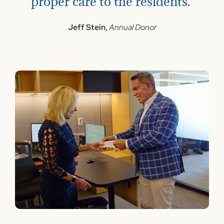
proper care to the residents."
Jeff Stein,
Annual Donor