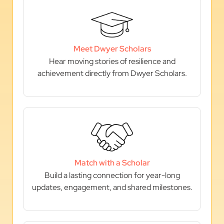
Meet Dwyer Scholars
Hear moving stories of resilience and
achievement directly from Dwyer Scholars.
Match with a Scholar
Build a lasting connection for year-long
updates, engagement, and shared milestones.