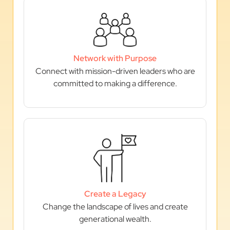
Network with Purpose
Connect with mission-driven leaders who are
committed to making a difference.
Create a Legacy
Change the landscape of lives and create
generational wealth.