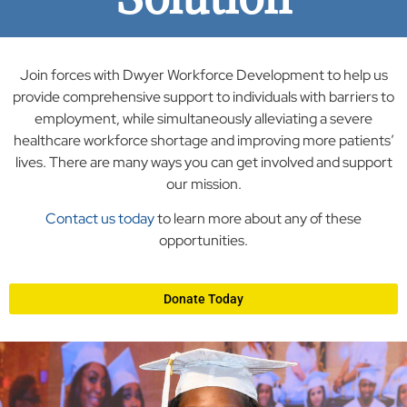
Join forces with Dwyer Workforce Development to help us
provide comprehensive support to individuals with barriers to
employment, while simultaneously alleviating a severe
healthcare workforce shortage and improving more patients’
lives. There are many ways you can get involved and support
our mission.
Contact us today
to learn more about any of these
opportunities.
Donate Today