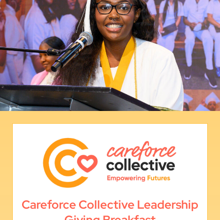
Careforce Collective Leadership
Giving Breakfast