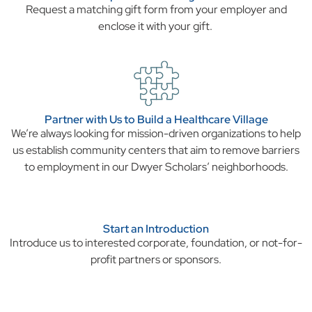
Request a matching gift form from your employer and
enclose it with your gift.
Partner with Us to Build a Healthcare Village
We’re always looking for mission-driven organizations to help
us establish community centers that aim to remove barriers
to employment in our Dwyer Scholars’ neighborhoods.
Start an Introduction
Introduce us to interested corporate, foundation, or not-for-
profit partners or sponsors.