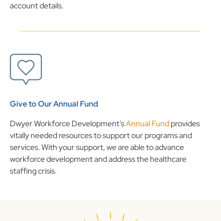
account details.
Give to Our Annual Fund
Dwyer Workforce Development’s
Annual Fund
provides
vitally needed resources to support our programs and
services. With your support, we are able to advance
workforce development and address the healthcare
staffing crisis.