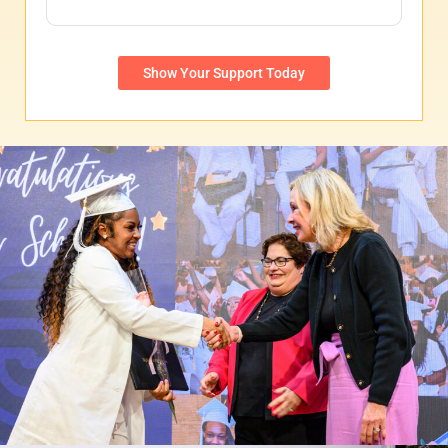
Show Your Support Today