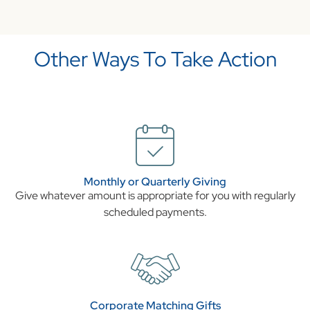
Other Ways To Take Action
Monthly or Quarterly Giving
Give whatever amount is appropriate for you with regularly
scheduled payments.
Corporate Matching Gifts