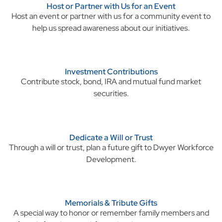
Host or Partner with Us for an Event
Host an event or partner with us for a community event to
help us spread awareness about our initiatives.
Investment Contributions
Contribute stock, bond, IRA and mutual fund market
securities.
Dedicate a Will or Trust
Through a will or trust, plan a future gift to
Dwyer Workforce
Development.
Memorials & Tribute Gifts
A special way to honor or remember family members and