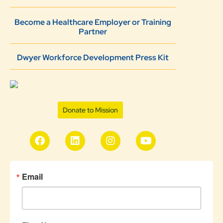
Become a Healthcare Employer or Training
Partner
Dwyer Workforce Development Press Kit
Donate to Mission
Email