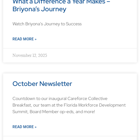
What a Difference a Year Makes –
Briyona’s Journey
Watch Briyona’s Journey to Success
READ MORE »
November 12, 2025
October Newsletter
Countdown to our inaugural Careforce Collective
Breakfast, our team at the Florida Workforce Development
Summit, Board Member op-eds, and more!
READ MORE »