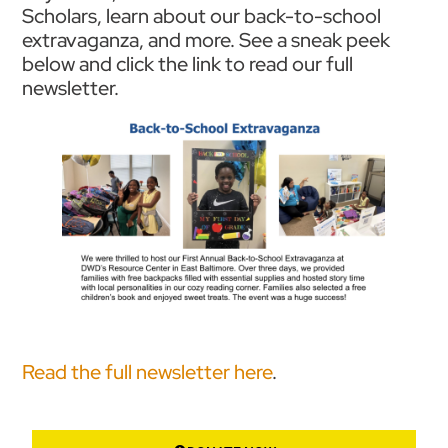
Scholars, learn about our back-to-school
extravaganza, and more. See a sneak peek
below and click the link to read our full
newsletter.
Read the full newsletter here
.