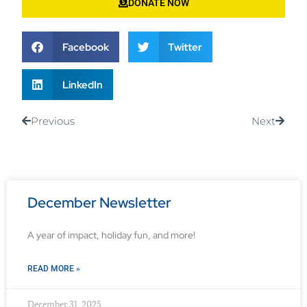
DONATE NOW
Facebook
Twitter
LinkedIn
Previous
Next
December Newsletter
A year of impact, holiday fun, and more!
READ MORE »
December 31, 2025