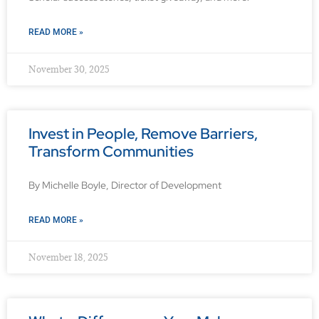
READ MORE »
November 30, 2025
Invest in People, Remove Barriers,
Transform Communities
By Michelle Boyle, Director of Development
READ MORE »
November 18, 2025