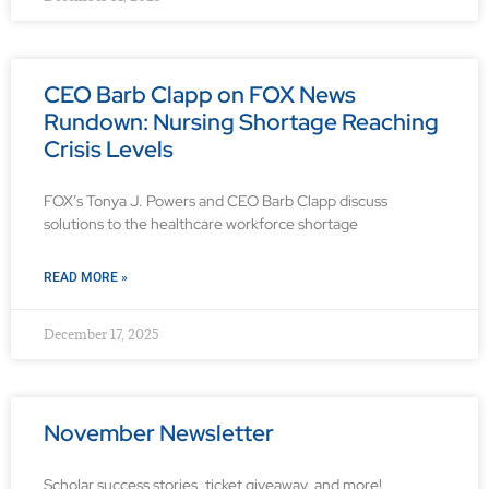
CEO Barb Clapp on FOX News
Rundown: Nursing Shortage Reaching
Crisis Levels
FOX’s Tonya J. Powers and CEO Barb Clapp discuss
solutions to the healthcare workforce shortage
READ MORE »
December 17, 2025
November Newsletter
Scholar success stories, ticket giveaway, and more!