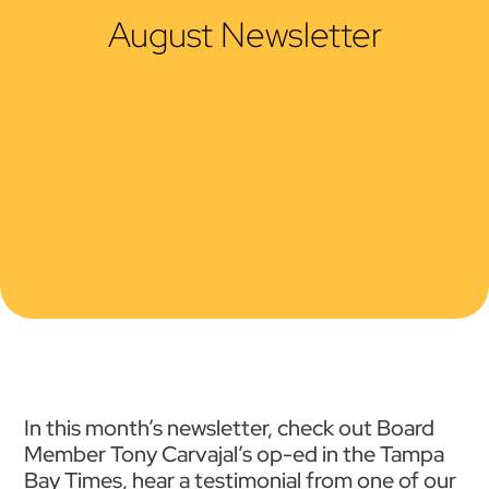
August Newsletter
In this month’s newsletter, check out Board
Member Tony Carvajal’s op-ed in the Tampa
Bay Times, hear a testimonial from one of our