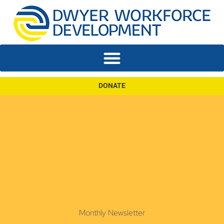
DONATE
Monthly Newsletter