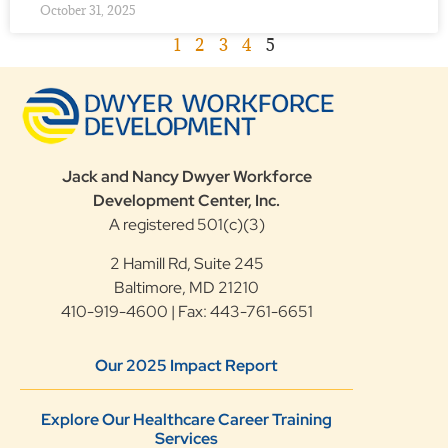
October 31, 2025
1
2
3
4
5
Jack and Nancy Dwyer Workforce
Development Center, Inc.
A registered 501(c)(3)
2 Hamill Rd, Suite 245
Baltimore, MD 21210
410-919-4600 | Fax: 443-761-6651
Our 2025 Impact Report
Explore Our Healthcare Career Training
Services