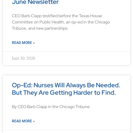
June Newsletter
CEO Barb Clapp testified before the Texas House
Committee on Public Health, an op-ed in the Chicago
Tribune, and new partnerships
READ MORE »
June 30, 2026
Op-Ed: Nurses Will Always Be Needed.
But They Are Getting Harder to Find.
By CEO Barb Clapp in the Chicago Tribune
READ MORE »