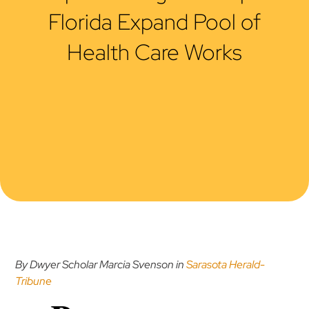
Florida Expand Pool of
Health Care Works
By Dwyer Scholar Marcia Svenson in
Sarasota Herald-
Tribune