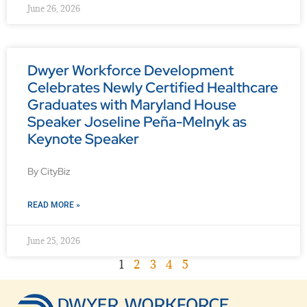
June 26, 2026
Dwyer Workforce Development
Celebrates Newly Certified Healthcare
Graduates with Maryland House
Speaker Joseline Peña-Melnyk as
Keynote Speaker
By CityBiz
READ MORE »
June 25, 2026
1
2
3
4
5