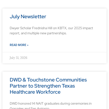
July Newsletter
Dwyer Scholar Frednisha Hill on KBTX, our 2025 impact
report, and multiple new partnerships.
READ MORE »
July 31, 2026
DWD & Touchstone Communities
Partner to Strengthen Texas
Healthcare Workforce
DWD honored 14 NAIT graduates during ceremonies in
Gonzales and San Antonio