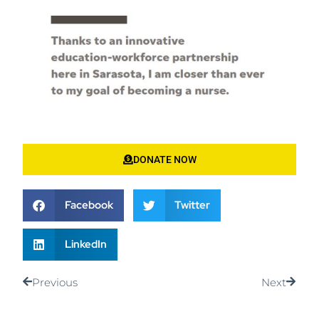
DONATE NOW
Facebook
Twitter
LinkedIn
Previous
Next