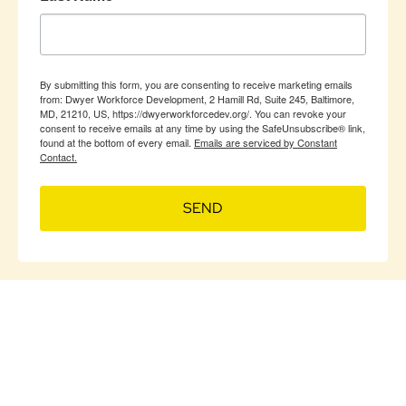
By submitting this form, you are consenting to receive marketing emails
from: Dwyer Workforce Development, 2 Hamill Rd, Suite 245, Baltimore,
MD, 21210, US, https://dwyerworkforcedev.org/. You can revoke your
consent to receive emails at any time by using the SafeUnsubscribe® link,
found at the bottom of every email.
Emails are serviced by Constant
Contact.
SEND