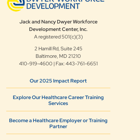
Jack and Nancy Dwyer Workforce
Development Center, Inc.
A registered 501(c)(3)
2 Hamill Rd, Suite 245
Baltimore, MD 21210
410-919-4600 | Fax: 443-761-6651
Our 2025 Impact Report
Explore Our Healthcare Career Training
Services
Become a Healthcare Employer or Training
Partner