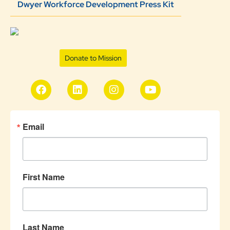
Dwyer Workforce Development Press Kit
Donate to Mission
Email
First Name
Last Name