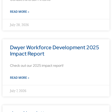
READ MORE »
July 28, 2026
Dwyer Workforce Development 2025
Impact Report
Check out our 2025 impact report!
READ MORE »
July 7, 2026