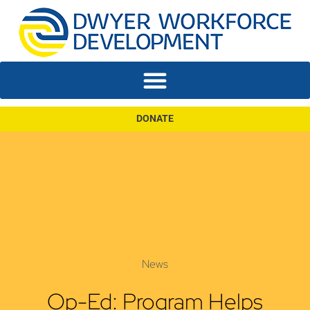
DONATE
News
Op-Ed: Program Helps