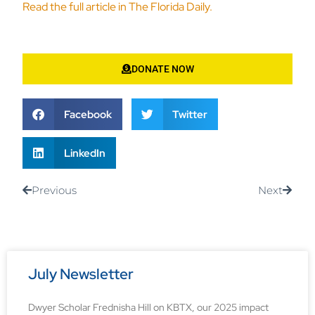
Read the full article in The Florida Daily.
DONATE NOW
Facebook
Twitter
LinkedIn
Previous
Next
July Newsletter
Dwyer Scholar Frednisha Hill on KBTX, our 2025 impact