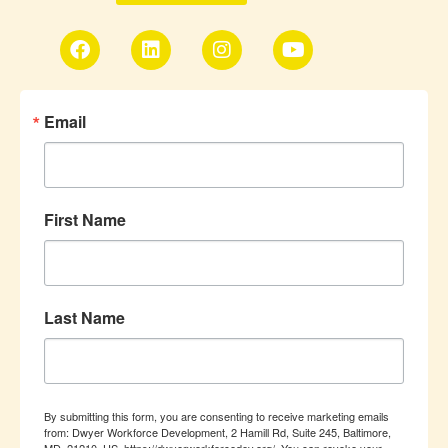
Email
First Name
Last Name
By submitting this form, you are consenting to receive marketing emails
from: Dwyer Workforce Development, 2 Hamill Rd, Suite 245, Baltimore,