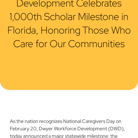
Development Celebrates
1,000th Scholar Milestone in
Florida, Honoring Those Who
Care for Our Communities
As the nation recognizes National Caregivers Day on
February 20, Dwyer Workforce Development (DWD),
today announced a major statewide milestone: the