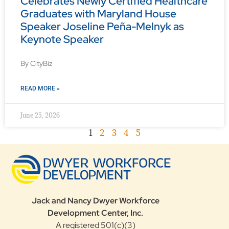
Celebrates Newly Certified Healthcare
Graduates with Maryland House
Speaker Joseline Peña-Melnyk as
Keynote Speaker
By CityBiz
READ MORE »
June 25, 2026
1
2
3
4
5
Jack and Nancy Dwyer Workforce
Development Center, Inc.
A registered 501(c)(3)