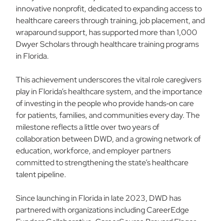
innovative nonprofit, dedicated to expanding access to
healthcare careers through training, job placement, and
wraparound support, has supported more than 1,000
Dwyer Scholars through healthcare training programs
in Florida.
This achievement underscores the vital role caregivers
play in Florida’s healthcare system, and the importance
of investing in the people who provide hands‑on care
for patients, families, and communities every day. The
milestone reflects a little over two years of
collaboration between DWD, and a growing network of
education, workforce, and employer partners
committed to strengthening the state’s healthcare
talent pipeline.
Since launching in Florida in late 2023, DWD has
partnered with organizations including CareerEdge