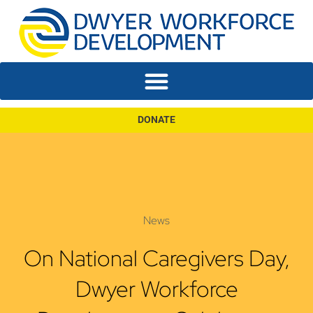
DONATE
News
On National Caregivers Day,
Dwyer Workforce