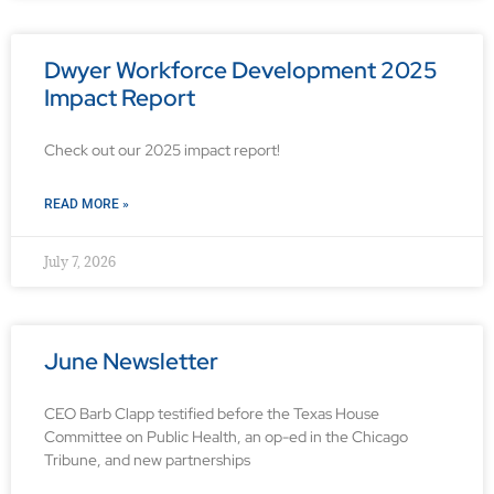
Dwyer Workforce Development 2025
Impact Report
Check out our 2025 impact report!
READ MORE »
July 7, 2026
June Newsletter
CEO Barb Clapp testified before the Texas House
Committee on Public Health, an op-ed in the Chicago
Tribune, and new partnerships