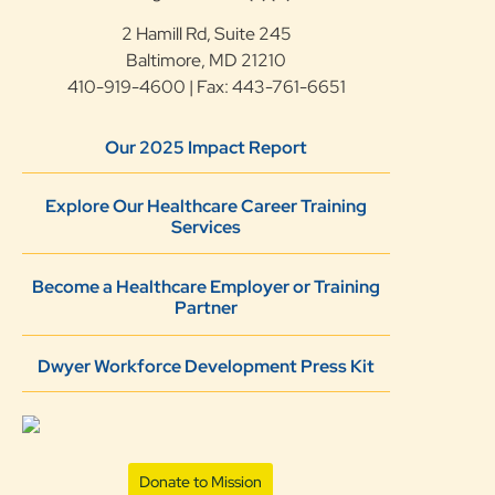
2 Hamill Rd, Suite 245
Baltimore, MD 21210
410-919-4600 | Fax: 443-761-6651
Our 2025 Impact Report
Explore Our Healthcare Career Training
Services
Become a Healthcare Employer or Training
Partner
Dwyer Workforce Development Press Kit
Donate to Mission