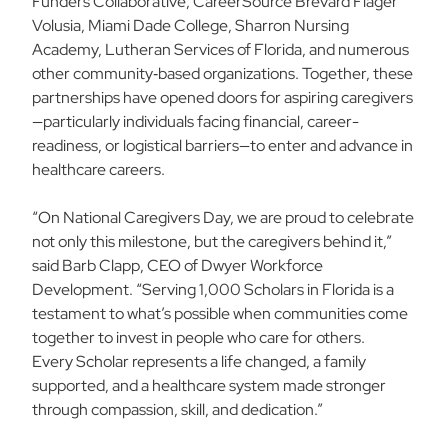
Funders Collaborative, CareerSource Brevard Flager
Volusia, Miami Dade College, Sharron Nursing
Academy, Lutheran Services of Florida, and numerous
other community‑based organizations. Together, these
partnerships have opened doors for aspiring caregivers
—particularly individuals facing financial, career-
readiness, or logistical barriers—to enter and advance in
healthcare careers.
“On National Caregivers Day, we are proud to celebrate
not only this milestone, but the caregivers behind it,”
said Barb Clapp, CEO of Dwyer Workforce
Development. “Serving 1,000 Scholars in Florida is a
testament to what’s possible when communities come
together to invest in people who care for others.
Every Scholar represents a life changed, a family
supported, and a healthcare system made stronger
through compassion, skill, and dedication.”