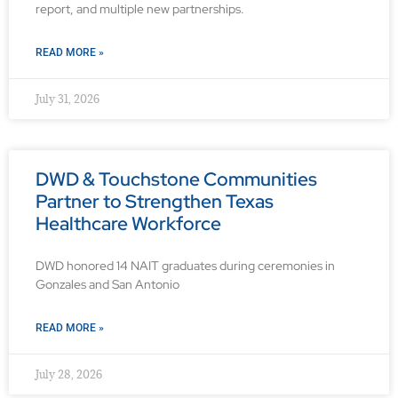
report, and multiple new partnerships.
READ MORE »
July 31, 2026
DWD & Touchstone Communities
Partner to Strengthen Texas
Healthcare Workforce
DWD honored 14 NAIT graduates during ceremonies in
Gonzales and San Antonio
READ MORE »
July 28, 2026