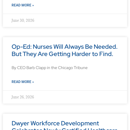
READ MORE »
June 30, 2026
Op-Ed: Nurses Will Always Be Needed.
But They Are Getting Harder to Find.
By CEO Barb Clapp in the Chicago Tribune
READ MORE »
June 26, 2026
Dwyer Workforce Development