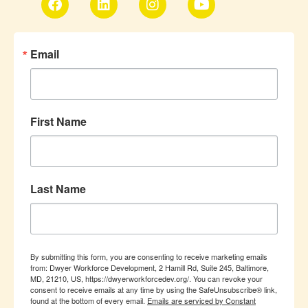
Email
First Name
Last Name
By submitting this form, you are consenting to receive marketing emails
from: Dwyer Workforce Development, 2 Hamill Rd, Suite 245, Baltimore,
MD, 21210, US, https://dwyerworkforcedev.org/. You can revoke your
consent to receive emails at any time by using the SafeUnsubscribe® link,
found at the bottom of every email.
Emails are serviced by Constant