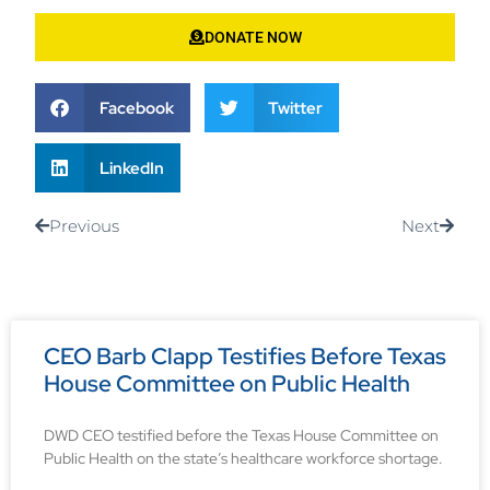
DONATE NOW
Facebook
Twitter
LinkedIn
Previous
Next
CEO Barb Clapp Testifies Before Texas
House Committee on Public Health
DWD CEO testified before the Texas House Committee on
Public Health on the state’s healthcare workforce shortage.