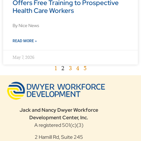
Offers Free Training to Prospective
Health Care Workers
By Nice News
READ MORE »
May 7, 2026
1
2
3
4
5
Jack and Nancy Dwyer Workforce
Development Center, Inc.
A registered 501(c)(3)
2 Hamill Rd, Suite 245