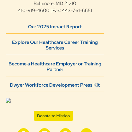
Baltimore, MD 21210
410-919-4600 | Fax: 443-761-6651
Our 2025 Impact Report
Explore Our Healthcare Career Training
Services
Become a Healthcare Employer or Training
Partner
Dwyer Workforce Development Press Kit
Donate to Mission