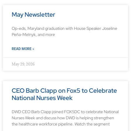
May Newsletter
Op-eds, Maryland graduation with House Speaker Joseline
Peña-Melnyk, and more
READ MORE »
May 29, 2026
CEO Barb Clapp on Fox5 to Celebrate
National Nurses Week
DWD CEO Barb Clapp joined FOX5DC to celebrate National
Nurses Week and discuss how DWD is helping strengthen
the healthcare workforce pipeline. Watch the segment