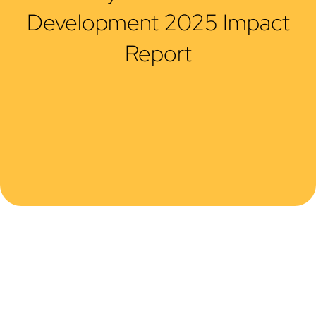
Development 2025 Impact
Report