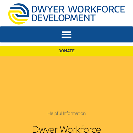
DONATE
Helpful Information
Dwyer Workforce