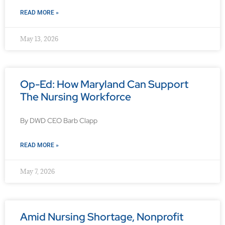
READ MORE »
May 13, 2026
Op-Ed: How Maryland Can Support
The Nursing Workforce
By DWD CEO Barb Clapp
READ MORE »
May 7, 2026
Amid Nursing Shortage, Nonprofit