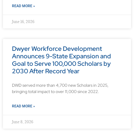
READ MORE »
June 16, 2026
Dwyer Workforce Development
Announces 9-State Expansion and
Goal to Serve 100,000 Scholars by
2030 After Record Year
DWD served more than 4,700 new Scholars in 2025,
bringing total impact to over 11,000 since 2022.
READ MORE »
June 8, 2026