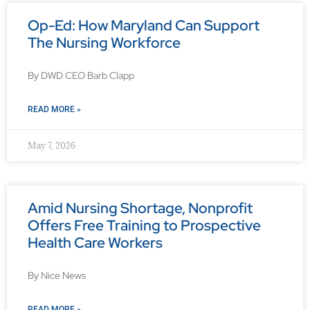
Op-Ed: How Maryland Can Support
The Nursing Workforce
By DWD CEO Barb Clapp
READ MORE »
May 7, 2026
Amid Nursing Shortage, Nonprofit
Offers Free Training to Prospective
Health Care Workers
By Nice News
READ MORE »