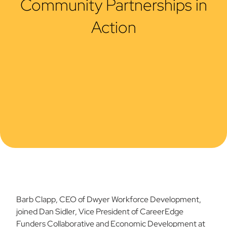
Community Partnerships in
Action
Barb Clapp, CEO of Dwyer Workforce Development,
joined Dan Sidler, Vice President of CareerEdge
Funders Collaborative and Economic Development at