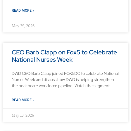
READ MORE »
May 29, 2026
CEO Barb Clapp on Fox5 to Celebrate
National Nurses Week
DWD CEO Barb Clapp joined FOX5DC to celebrate National
Nurses Week and discuss how DWD is helping strengthen
the healthcare workforce pipeline. Watch the segment
READ MORE »
May 13, 2026