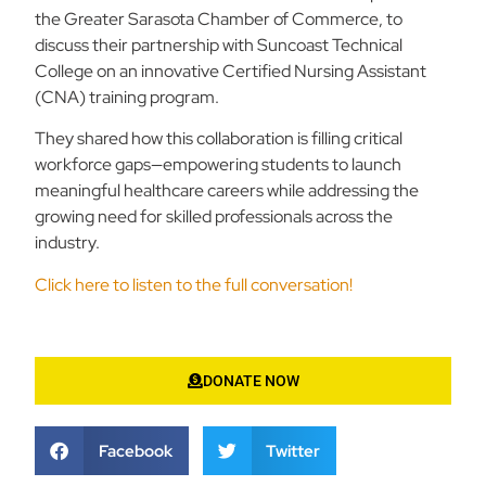
the Greater Sarasota Chamber of Commerce, to
discuss their partnership with Suncoast Technical
College on an innovative Certified Nursing Assistant
(CNA) training program.
They shared how this collaboration is filling critical
workforce gaps—empowering students to launch
meaningful healthcare careers while addressing the
growing need for skilled professionals across the
industry.
Click here to listen to the full conversation!
DONATE NOW
Facebook
Twitter