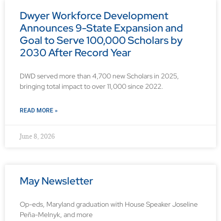
Dwyer Workforce Development
Announces 9-State Expansion and
Goal to Serve 100,000 Scholars by
2030 After Record Year
DWD served more than 4,700 new Scholars in 2025,
bringing total impact to over 11,000 since 2022.
READ MORE »
June 8, 2026
May Newsletter
Op-eds, Maryland graduation with House Speaker Joseline
Peña-Melnyk, and more