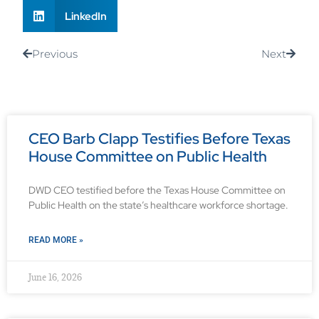
LinkedIn
Previous
Next
CEO Barb Clapp Testifies Before Texas
House Committee on Public Health
DWD CEO testified before the Texas House Committee on
Public Health on the state’s healthcare workforce shortage.
READ MORE »
June 16, 2026