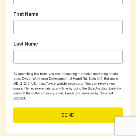
First Name
Last Name
By submitting this form, you are consenting to receive marketing emails
from: Dwyer Workforce Development, 2 Hamill Rd, Suite 245, Baltimore,
MD, 21210, US, https://dwyerworkforcedev.org/. You can revoke your
consent to receive emails at any time by using the SafeUnsubscribe® link,
found at the bottom of every email.
Emails are serviced by Constant
Contact.
SEND