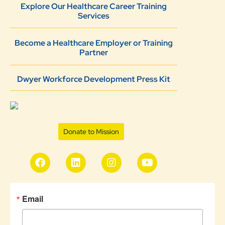
Explore Our Healthcare Career Training
Services
Become a Healthcare Employer or Training
Partner
Dwyer Workforce Development Press Kit
Donate to Mission
Email