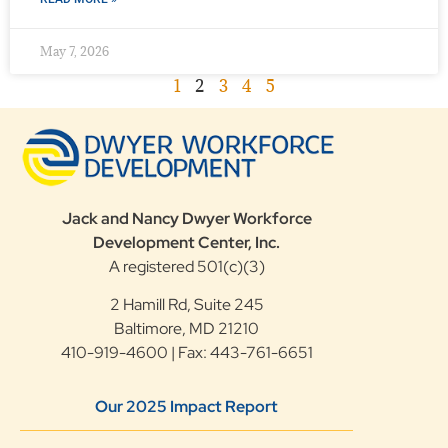
May 7, 2026
1
2
3
4
5
Jack and Nancy Dwyer Workforce
Development Center, Inc.
A registered 501(c)(3)
2 Hamill Rd, Suite 245
Baltimore, MD 21210
410-919-4600 | Fax: 443-761-6651
Our 2025 Impact Report