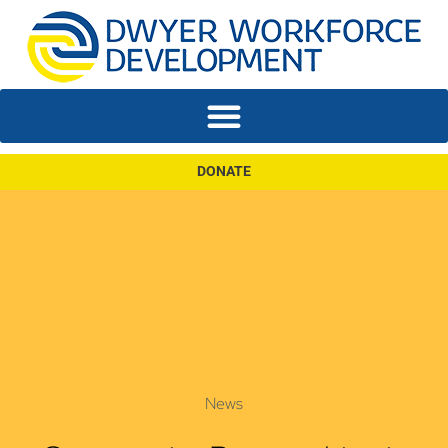
DONATE
News