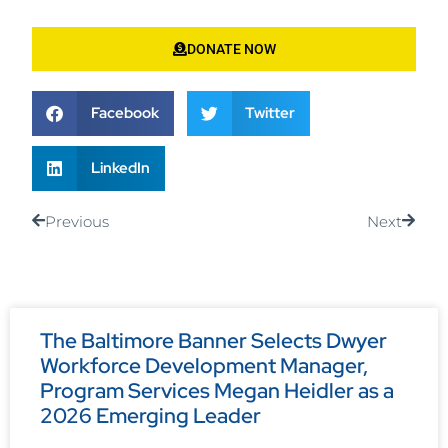
DONATE NOW
Facebook
Twitter
LinkedIn
Previous
Next
The Baltimore Banner Selects Dwyer
Workforce Development Manager,
Program Services Megan Heidler as a
2026 Emerging Leader