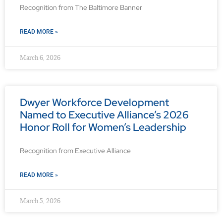
Recognition from The Baltimore Banner
READ MORE »
March 6, 2026
Dwyer Workforce Development
Named to Executive Alliance’s 2026
Honor Roll for Women’s Leadership
Recognition from Executive Alliance
READ MORE »
March 5, 2026