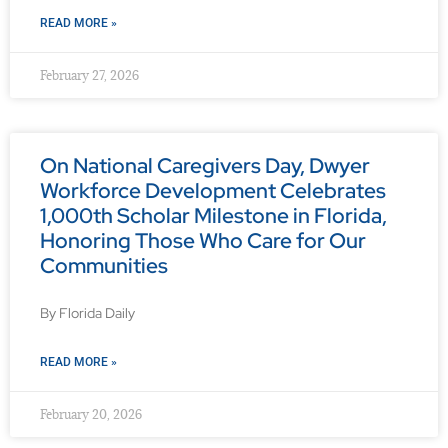
READ MORE »
February 27, 2026
On National Caregivers Day, Dwyer
Workforce Development Celebrates
1,000th Scholar Milestone in Florida,
Honoring Those Who Care for Our
Communities
By Florida Daily
READ MORE »
February 20, 2026