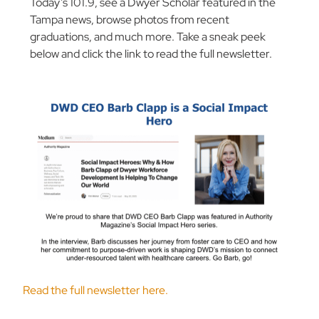
Today’s 101.9, see a Dwyer Scholar featured in the
Tampa news, browse photos from recent
graduations, and much more. Take a sneak peek
below and click the link to read the full newsletter.
Read the full newsletter here.