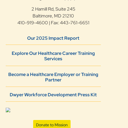
2 Hamill Rd, Suite 245
Baltimore, MD 21210
410-919-4600 | Fax: 443-761-6651
Our 2025 Impact Report
Explore Our Healthcare Career Training
Services
Become a Healthcare Employer or Training
Partner
Dwyer Workforce Development Press Kit
Donate to Mission