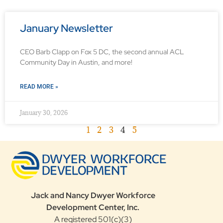
January Newsletter
CEO Barb Clapp on Fox 5 DC, the second annual ACL
Community Day in Austin, and more!
READ MORE »
January 30, 2026
1
2
3
4
5
Jack and Nancy Dwyer Workforce
Development Center, Inc.
A registered 501(c)(3)