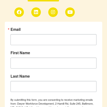
Email
First Name
Last Name
By submitting this form, you are consenting to receive marketing emails
from: Dwyer Workforce Development, 2 Hamill Rd, Suite 245, Baltimore,