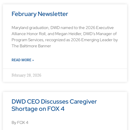
February Newsletter
Maryland graduation, DWD named to the 2026 Executive
Alliance Honor Roll, and Megan Heidler, DWD’s Manager of
Program Services, recognized as 2026 Emerging Leader by
The Baltimore Banner
READ MORE »
February 28, 2026
DWD CEO Discusses Caregiver
Shortage on FOX 4
By FOX 4