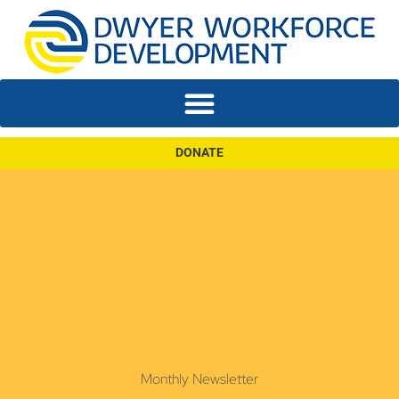
DONATE
Monthly Newsletter