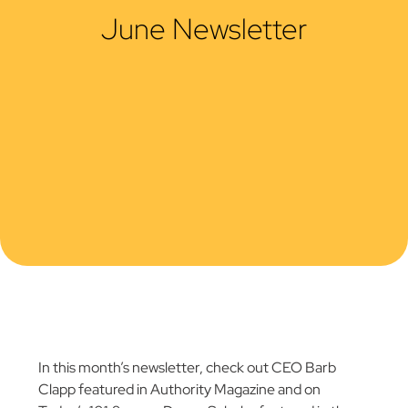
June Newsletter
In this month’s newsletter, check out CEO Barb
Clapp featured in Authority Magazine and on